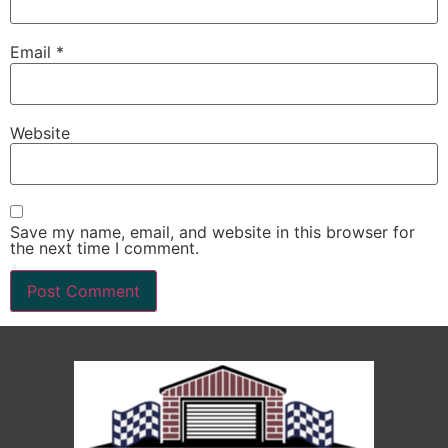
Email
*
Website
Save my name, email, and website in this browser for
the next time I comment.