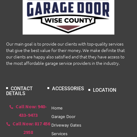
Our main goal is to provide our clients with top-quality services
that give the best value for their money. We make definite that
our clients are happy also satisfied and that they have access to
the most affordable garage service providers in the industry.
CONTACT
ACCESSORIES
LOCATION
DETAILS
Call Now: 940-
Home
433-9473
Garage Door
Call Now: 817 456
Driveway Gates
2958
Services