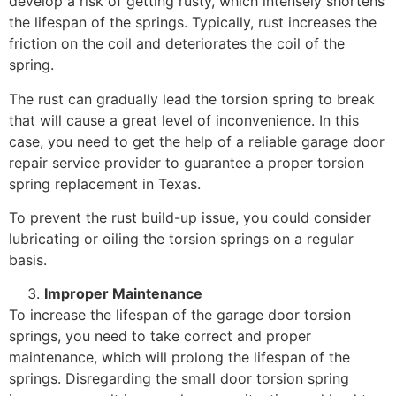
develop a risk of getting rusty, which intensely shortens
the lifespan of the springs. Typically, rust increases the
friction on the coil and deteriorates the coil of the
spring.
The rust can gradually lead the torsion spring to break
that will cause a great level of inconvenience. In this
case, you need to get the help of a reliable garage door
repair service provider to guarantee a proper torsion
spring replacement in Texas.
To prevent the rust build-up issue, you could consider
lubricating or oiling the torsion springs on a regular
basis.
Improper Maintenance
To increase the lifespan of the garage door torsion
springs, you need to take correct and proper
maintenance, which will prolong the lifespan of the
springs. Disregarding the small door torsion spring