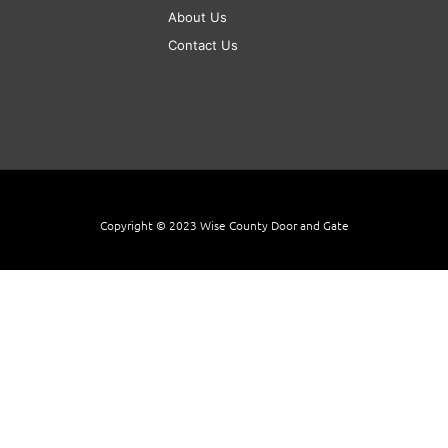
About Us
Contact Us
Copyright © 2023 Wise County Door and Gate