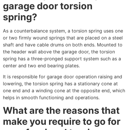
garage door torsion
spring?
As a counterbalance system, a torsion spring uses one
or two firmly wound springs that are placed on a steel
shaft and have cable drums on both ends. Mounted to
the header wall above the garage door, the torsion
spring has a three-pronged support system such as a
center and two end bearing plates.
It is responsible for garage door operation raising and
lowering, the torsion spring has a stationary cone at
one end and a winding cone at the opposite end, which
helps in smooth functioning and operations.
What are the reasons that
make you require to go for