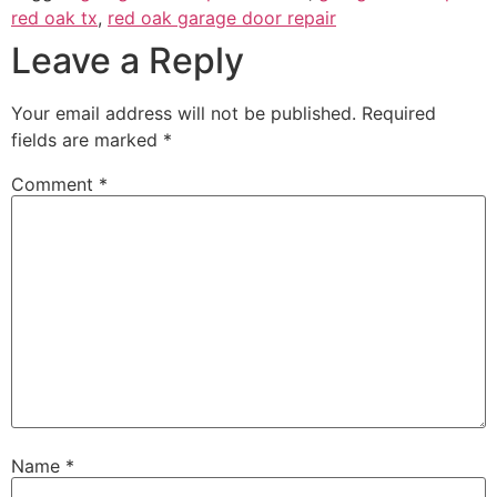
red oak tx
,
red oak garage door repair
Leave a Reply
Your email address will not be published.
Required
fields are marked
*
Comment
*
Name
*