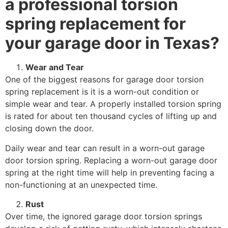
a professional torsion
spring replacement for
your garage door in Texas?
Wear and Tear
One of the biggest reasons for garage door torsion
spring replacement is it is a worn-out condition or
simple wear and tear. A properly installed torsion spring
is rated for about ten thousand cycles of lifting up and
closing down the door.
Daily wear and tear can result in a worn-out garage
door torsion spring. Replacing a worn-out garage door
spring at the right time will help in preventing facing a
non-functioning at an unexpected time.
Rust
Over time, the ignored garage door torsion springs