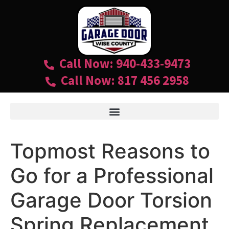
Call Now: 940-433-9473
Call Now: 817 456 2958
Topmost Reasons to
Go for a Professional
Garage Door Torsion
Spring Replacement