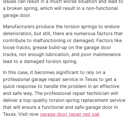
issues can result in a much worse situation and lead to
a broken spring, which will result in a non-functional
garage door.
Manufacturers produce the torsion springs to endure
deterioration, but still, there are numerous factors that
contribute to malfunctioning or damaged. Factors like
loose tracks, grease build-up on the garage door
tracks, not enough lubrication, and poor maintenance
lead to a damaged torsion spring.
In this case, it becomes significant to rely on a
professional garage repair service in Texas to get a
quick response to handle the problem in an effective
and safe way. The professional repair technician will
deliver a top-quality torsion spring replacement service
that will ensure a functional and safe garage door in
Texas. Visit now
garage door repair red oak