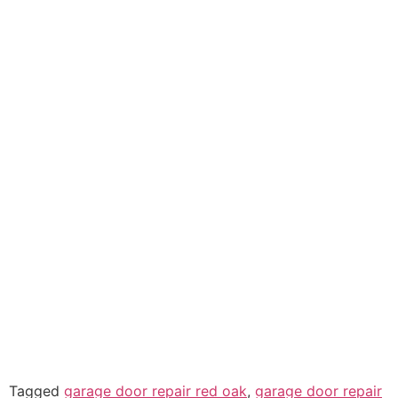
Tagged
garage door repair red oak
,
garage door repair