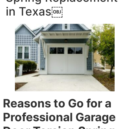
in Texas￼
Reasons to Go for a
Professional Garage