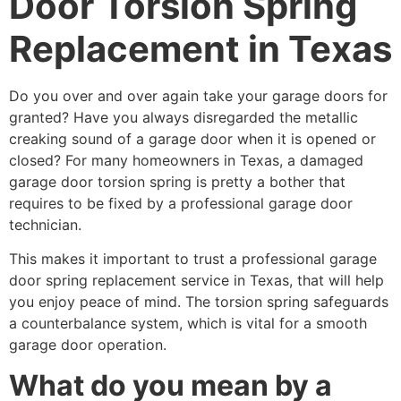
Door Torsion Spring
Replacement in Texas
Do you over and over again take your garage doors for
granted? Have you always disregarded the metallic
creaking sound of a garage door when it is opened or
closed? For many homeowners in Texas, a damaged
garage door torsion spring is pretty a bother that
requires to be fixed by a professional garage door
technician.
This makes it important to trust a professional garage
door spring replacement service in Texas, that will help
you enjoy peace of mind. The torsion spring safeguards
a counterbalance system, which is vital for a smooth
garage door operation.
What do you mean by a