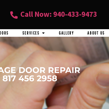
Call Now: 940-433-9473
OORS
SERVICES
GALLERY
ABOUT US
AGE DOOR REPAIR
817 456 2958