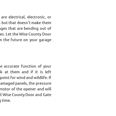
e electrical, electronic, or
s but that doesn’t make them
nges that are bending out of
ges. Let the Wise County Door
in the future on your garage
he accurate function of your
 at them and if it is left
oint for wind and wildlife. If
damaged panels, the pressure
motor of the opener and will
all Wise County Door and Gate
g time.