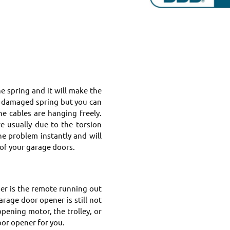
 spring and it will make the
t damaged spring but you can
e cables are hanging freely.
re usually due to the torsion
e problem instantly and will
of your garage doors.
er is the remote running out
rage door opener is still not
pening motor, the trolley, or
oor opener for you.