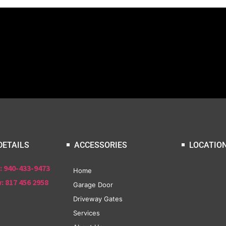
DETAILS
ACCESSORIES
LOCATIO
: 940-433-9473
Home
: 817 456 2958
Garage Door
Driveway Gates
Services