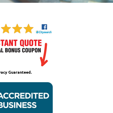
vacy Guaranteed.