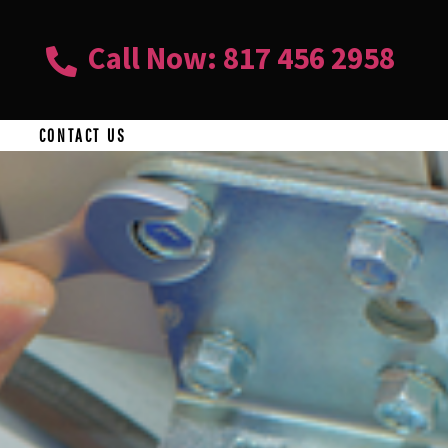
Call Now: 817 456 2958
CONTACT US