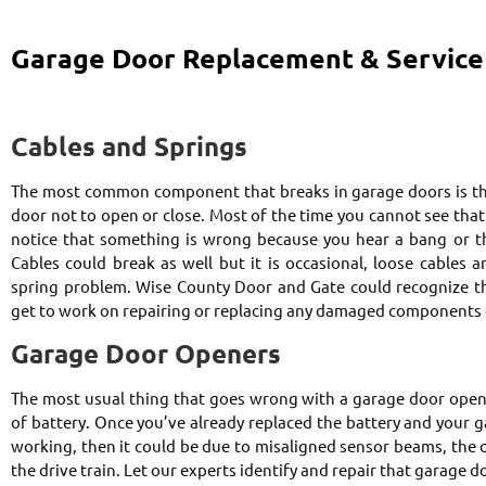
Garage Door Replacement & Service
Cables and Springs
The most common component that breaks in garage doors is the
door not to open or close. Most of the time you cannot see tha
notice that something is wrong because you hear a bang or th
Cables could break as well but it is occasional, loose cables a
spring problem. Wise County Door and Gate could recognize th
get to work on repairing or replacing any damaged components 
Garage Door Openers
The most usual thing that goes wrong with a garage door open
of battery. Once you’ve already replaced the battery and your ga
working, then it could be due to misaligned sensor beams, the o
the drive train. Let our experts identify and repair that garage d