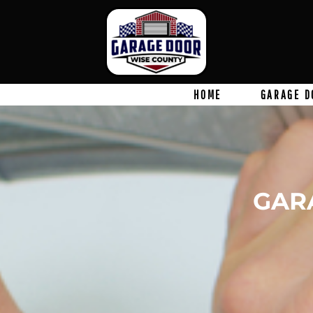
HOME
GARAGE D
GAR