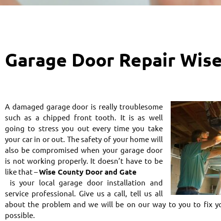
Garage Door Repair Wis
A damaged garage door is really troublesome
such as a chipped front tooth. It is as well
going to stress you out every time you take
your car in or out. The safety of your home will
also be compromised when your garage door
is not working properly. It doesn’t have to be
like that –
Wise County Door and Gate
is your local garage door installation and
service professional. Give us a call, tell us all
about the problem and we will be on our way to you to fix y
possible.