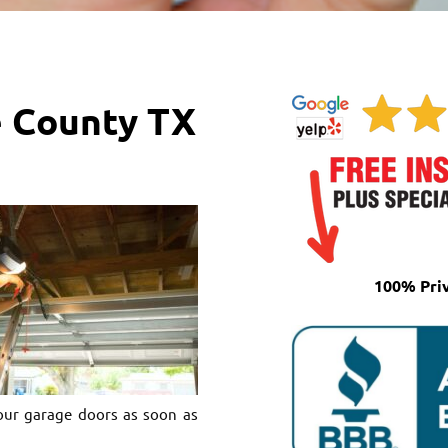
e County TX
100% Pri
our garage doors as soon as