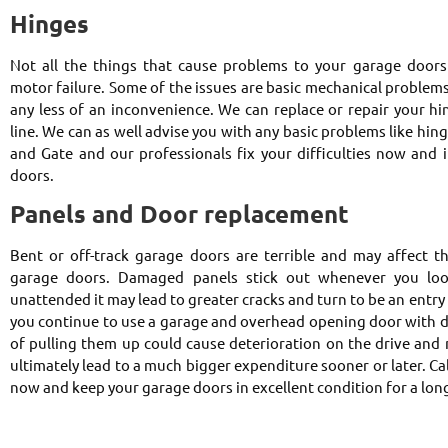
Hinges
Not all the things that cause problems to your garage doors ar
motor failure. Some of the issues are basic mechanical problem
any less of an inconvenience. We can replace or repair your hi
line. We can as well advise you with any basic problems like hin
and Gate and our professionals fix your difficulties now and 
doors.
Panels and Door replacement
Bent or off-track garage doors are terrible and may affect t
garage doors. Damaged panels stick out whenever you look
unattended it may lead to greater cracks and turn to be an entry p
you continue to use a garage and overhead opening door with 
of pulling them up could cause deterioration on the drive and 
ultimately lead to a much bigger expenditure sooner or later. C
now and keep your garage doors in excellent condition for a lon