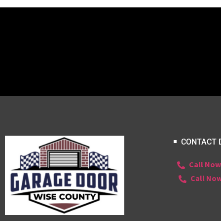
CONTACT 
Call Now
Call Now