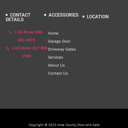
CONTACT
ACCESSORIES
LOCATION
DETAILS
Call Now: 940-
Home
433-9473
Garage Door
Call Now: 817 456
Driveway Gates
2958
Services
About Us
Contact Us
Copyright © 2023 Wise County Door and Gate