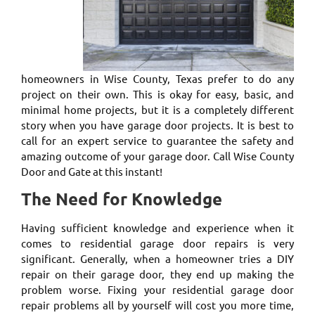
homeowners in Wise County, Texas prefer to do any
project on their own. This is okay for easy, basic, and
minimal home projects, but it is a completely different
story when you have garage door projects. It is best to
call for an expert service to guarantee the safety and
amazing outcome of your garage door. Call Wise County
Door and Gate at this instant!
The Need for Knowledge
Having sufficient knowledge and experience when it
comes to residential garage door repairs is very
significant. Generally, when a homeowner tries a DIY
repair on their garage door, they end up making the
problem worse. Fixing your residential garage door
repair problems all by yourself will cost you more time,