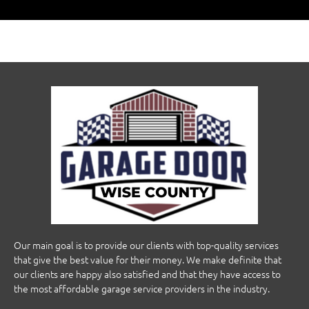
Our main goal is to provide our clients with top-quality services
that give the best value for their money. We make definite that
our clients are happy also satisfied and that they have access to
the most affordable garage service providers in the industry.