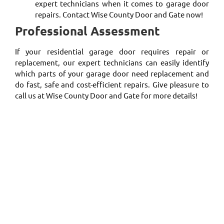
expert technicians when it comes to garage door
repairs. Contact Wise County Door and Gate now!
Professional Assessment
If your residential garage door requires repair or
replacement, our expert technicians can easily identify
which parts of your garage door need replacement and
do fast, safe and cost-efficient repairs. Give pleasure to
call us at Wise County Door and Gate for more details!