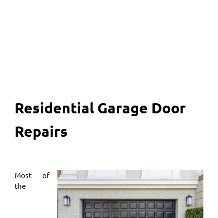
817 456 2958
Residential Garage Door
Repairs
Most of
the