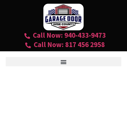
Call Now: 940-433-9473
Call Now: 817 456 2958
RESIDENTIAL GARAGE
DOOR