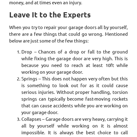
money, and at times even an injury.
Leave It to the Experts
When you try to repair your garage doors all by yourself,
there are a few things that could go wrong. Mentioned
below are just some of the few things:
Drop – Chances of a drop or fall to the ground
while fixing the garage door are very high. This is
because you need to reach at least 10ft while
working on your garage door.
Springs – This does not happen very often but this
is something to look out for as it could cause
serious injuries. Without proper handling, torsion
springs can typically become fast-moving rockets
that can cause accidents while you are working on
your garage door.
Collapses – Garage doors are very heavy, carrying it
all by yourself while working on it is almost
impossible. It is always the best choice to call