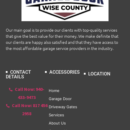
Our main goal is to provide our clients with top-quality services
that give the best value for their money. We make definite that
our clients are happy also satisfied and that they have access to
the most affordable garage service providers in the industry.
CONTACT
ACCESSORIES
LOCATION
DETAILS
Call Now: 940-
Home
433-9473
Garage Door
Call Now: 817 456
Driveway Gates
2958
Services
About Us