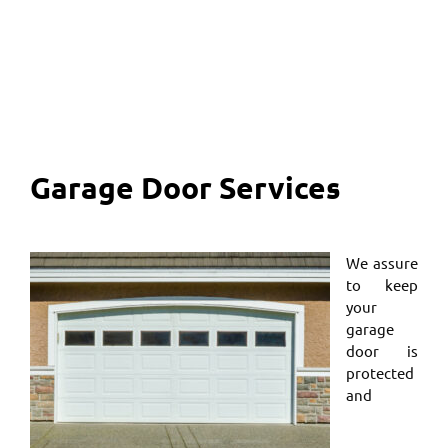
Garage Door Services
We assure
to keep
your
garage
door is
protected
and