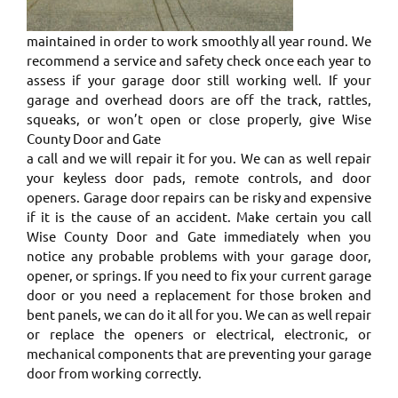
maintained in order to work smoothly all year round. We
recommend a service and safety check once each year to
assess if your garage door still working well. If your
garage and overhead doors are off the track, rattles,
squeaks, or won’t open or close properly, give Wise
County Door and Gate
a call and we will repair it for you. We can as well repair
your keyless door pads, remote controls, and door
openers. Garage door repairs can be risky and expensive
if it is the cause of an accident. Make certain you call
Wise County Door and Gate immediately when you
notice any probable problems with your garage door,
opener, or springs. ​If you need to fix your current garage
door or you need a replacement for those broken and
bent panels, we can do it all for you. We can as well repair
or replace the openers or electrical, electronic, or
mechanical components that are preventing your garage
door from working correctly. ​