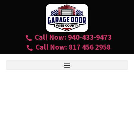
Call Now: 940-433-9473
Call Now: 817 456 2958
GARAGE DOORS
940-433-9473