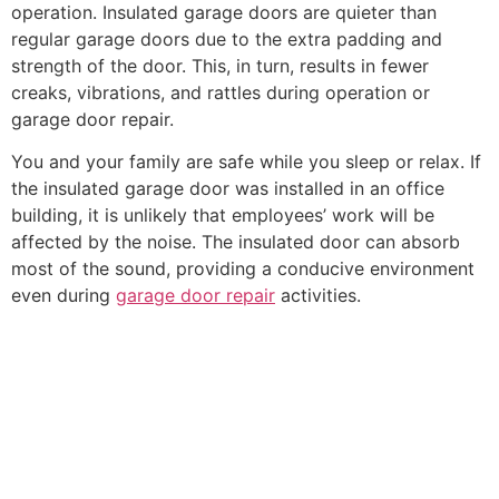
operation. Insulated garage doors are quieter than
regular garage doors due to the extra padding and
strength of the door. This, in turn, results in fewer
creaks, vibrations, and rattles during operation or
garage door repair.
You and your family are safe while you sleep or relax. If
the insulated garage door was installed in an office
building, it is unlikely that employees’ work will be
affected by the noise. The insulated door can absorb
most of the sound, providing a conducive environment
even during
garage door repair
activities.