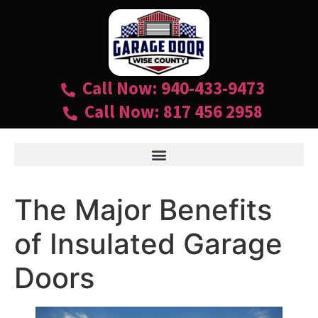
Call Now: 940-433-9473
Call Now: 817 456 2958
The Major Benefits
of Insulated Garage
Doors