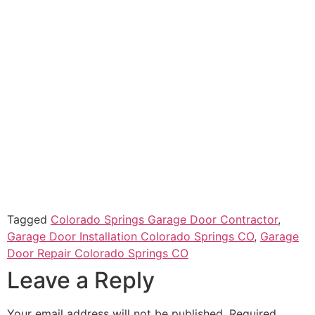
Tagged
Colorado Springs Garage Door Contractor
,
Garage Door Installation Colorado Springs CO
,
Garage
Door Repair Colorado Springs CO
Leave a Reply
Your email address will not be published.
Required