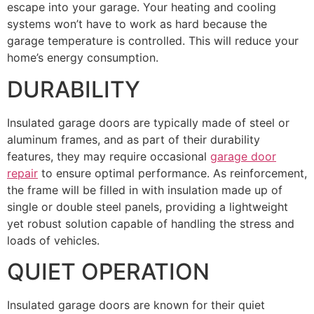
escape into your garage. Your heating and cooling
systems won’t have to work as hard because the
garage temperature is controlled. This will reduce your
home’s energy consumption.
DURABILITY
Insulated garage doors are typically made of steel or
aluminum frames, and as part of their durability
features, they may require occasional
garage door
repair
to ensure optimal performance. As reinforcement,
the frame will be filled in with insulation made up of
single or double steel panels, providing a lightweight
yet robust solution capable of handling the stress and
loads of vehicles.
QUIET OPERATION
Insulated garage doors are known for their quiet