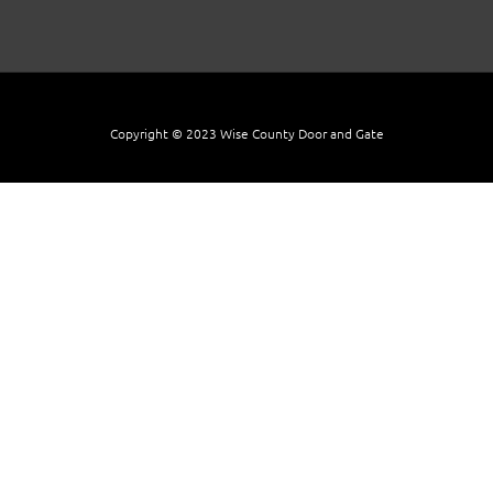
Copyright © 2023 Wise County Door and Gate