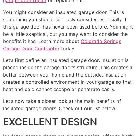
garage door repair
or replacement.
You might consider an insulated garage door. This is
something you should seriously consider, especially if
this garage door has never been used before. You might
be a little skeptical, but you may want to consider the
benefits it has. Learn more about
Colorado Springs
Garage Door Contractor
today.
Let’s first define an insulated garage door. Insulation is
placed inside the garage door’s structure. This creates a
buffer between your home and the outside. Insulation
creates a controlled environment in your garage so that
heat and cold cannot escape or penetrate easily.
Let’s now take a closer look at the main benefits of
insulated garage doors. Check out our list below.
EXCELLENT DESIGN