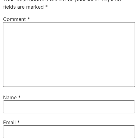
fields are marked
*
Comment
*
Name
*
Email
*