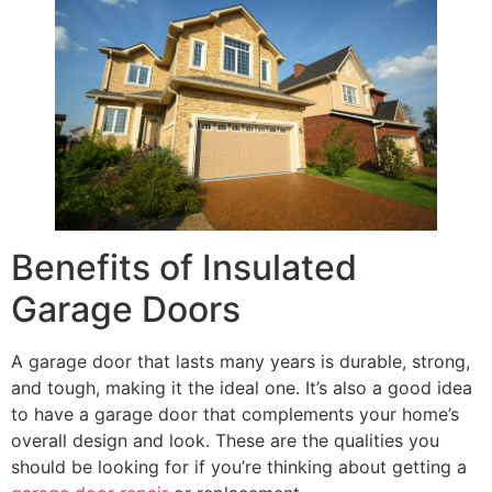
Benefits of Insulated
Garage Doors
A garage door that lasts many years is durable, strong,
and tough, making it the ideal one. It’s also a good idea
to have a garage door that complements your home’s
overall design and look. These are the qualities you
should be looking for if you’re thinking about getting a