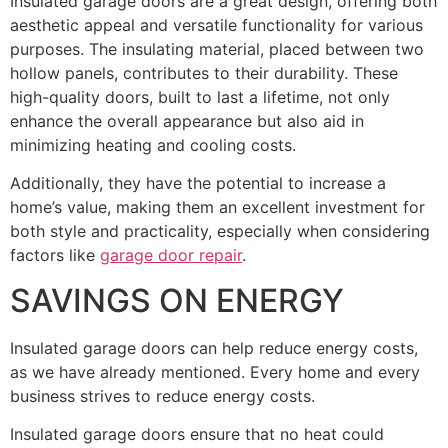
Insulated garage doors are a great design, offering both
aesthetic appeal and versatile functionality for various
purposes. The insulating material, placed between two
hollow panels, contributes to their durability. These
high-quality doors, built to last a lifetime, not only
enhance the overall appearance but also aid in
minimizing heating and cooling costs.
Additionally, they have the potential to increase a
home’s value, making them an excellent investment for
both style and practicality, especially when considering
factors like
garage door repair
.
SAVINGS ON ENERGY
Insulated garage doors can help reduce energy costs,
as we have already mentioned. Every home and every
business strives to reduce energy costs.
Insulated garage doors ensure that no heat could