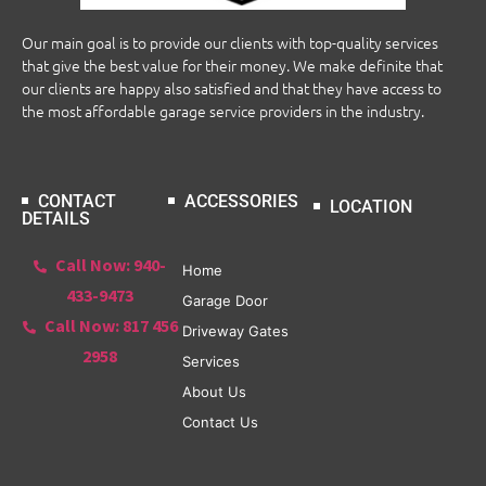
Our main goal is to provide our clients with top-quality services
that give the best value for their money. We make definite that
our clients are happy also satisfied and that they have access to
the most affordable garage service providers in the industry.
CONTACT
ACCESSORIES
LOCATION
DETAILS
Call Now: 940-
Home
433-9473
Garage Door
Call Now: 817 456
Driveway Gates
2958
Services
About Us
Contact Us