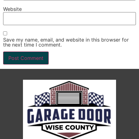
Website
Save my name, email, and website in this browser for
the next time I comment.