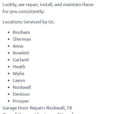
Luckily, we repair, install, and maintain these
for you consistently.
Locations Serviced by Us:
Bonham
Sherman
Anna
Rowlett
Garland
Heath
Wylie
Lavon
Rockwall
Denison
Prosper
Garage Door Repairs Rockwall, TX