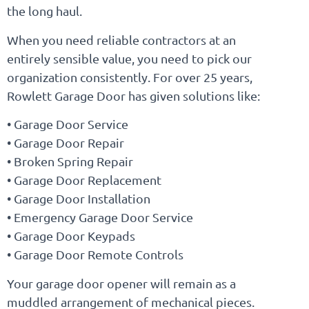
the long haul.
When you need reliable contractors at an
entirely sensible value, you need to pick our
organization consistently. For over 25 years,
Rowlett Garage Door has given solutions like:
• Garage Door Service
• Garage Door Repair
• Broken Spring Repair
• Garage Door Replacement
• Garage Door Installation
• Emergency Garage Door Service
• Garage Door Keypads
• Garage Door Remote Controls
Your garage door opener will remain as a
muddled arrangement of mechanical pieces.