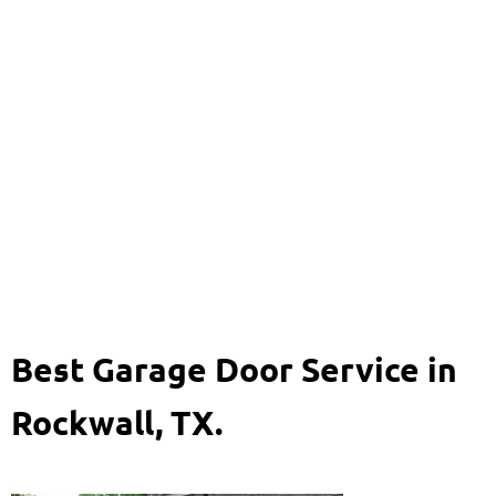
Garage Door Rockwall,
TX
469-920-8704
Best Garage Door Service in
Rockwall, TX.