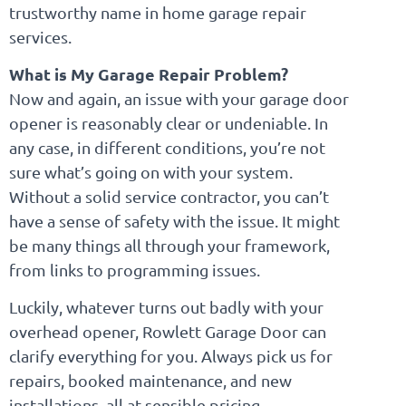
trustworthy name in home garage repair
services.
What is My Garage Repair Problem?
Now and again, an issue with your garage door
opener is reasonably clear or undeniable. In
any case, in different conditions, you’re not
sure what’s going on with your system.
Without a solid service contractor, you can’t
have a sense of safety with the issue. It might
be many things all through your framework,
from links to programming issues.
Luckily, whatever turns out badly with your
overhead opener, Rowlett Garage Door can
clarify everything for you. Always pick us for
repairs, booked maintenance, and new
installations, all at sensible pricing.