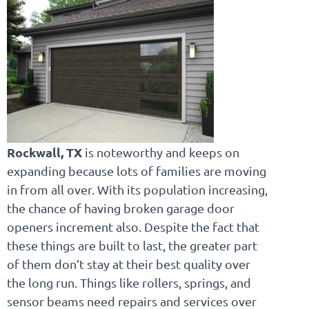
Rockwall, TX
is noteworthy and keeps on
expanding because lots of families are moving
in from all over. With its population increasing,
the chance of having broken garage door
openers increment also. Despite the fact that
these things are built to last, the greater part
of them don’t stay at their best quality over
the long run. Things like rollers, springs, and
sensor beams need repairs and services over