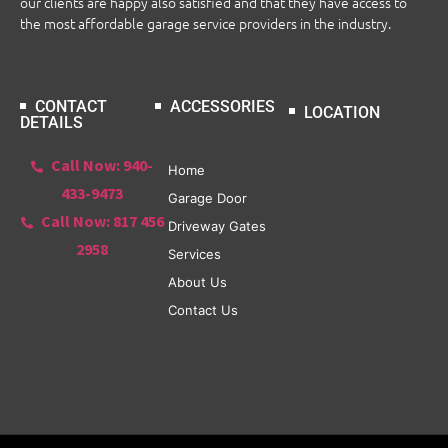
our clients are happy also satisfied and that they have access to
the most affordable garage service providers in the industry.
CONTACT
ACCESSORIES
LOCATION
DETAILS
Call Now: 940-
Home
433-9473
Garage Door
Call Now: 817 456
Driveway Gates
2958
Services
About Us
Contact Us