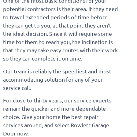
One of the most basic conditions for your
potential contractors is their area. If they need
to travel extended periods of time before
they can get to you, at that point they aren’t
the ideal decision. Since it will require some
time for them to reach you, the inclination is
that they may take easy routes with their work
so they can complete it on time.
Our team is reliably the speediest and most
accommodating solution for any of your
service call.
For close to thirty years, our service experts
remain the quicker and more dependable
choice. Give your home the best repair
services around, and select Rowlett Garage
Door now.