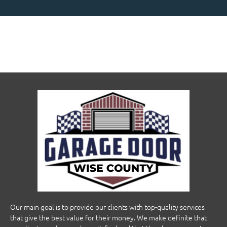
Our main goal is to provide our clients with top-quality services
that give the best value for their money. We make definite that