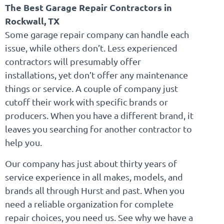
The Best Garage Repair Contractors in
Rockwall, TX
Some garage repair company can handle each
issue, while others don’t. Less experienced
contractors will presumably offer
installations, yet don’t offer any maintenance
things or service. A couple of company just
cutoff their work with specific brands or
producers. When you have a different brand, it
leaves you searching for another contractor to
help you.
Our company has just about thirty years of
service experience in all makes, models, and
brands all through Hurst and past. When you
need a reliable organization for complete
repair choices, you need us. See why we have a