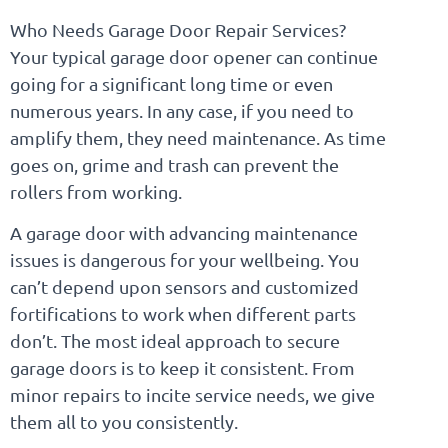
Who Needs Garage Door Repair Services?
Your typical garage door opener can continue
going for a significant long time or even
numerous years. In any case, if you need to
amplify them, they need maintenance. As time
goes on, grime and trash can prevent the
rollers from working.
A garage door with advancing maintenance
issues is dangerous for your wellbeing. You
can’t depend upon sensors and customized
fortifications to work when different parts
don’t. The most ideal approach to secure
garage doors is to keep it consistent. From
minor repairs to incite service needs, we give
them all to you consistently.