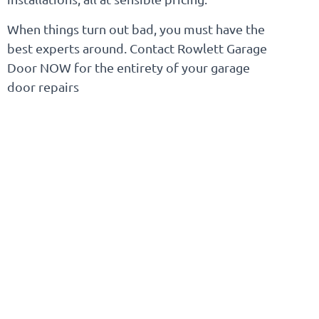
When things turn out bad, you must have the
best experts around. Contact Rowlett Garage
Door NOW for the entirety of your garage
door repairs