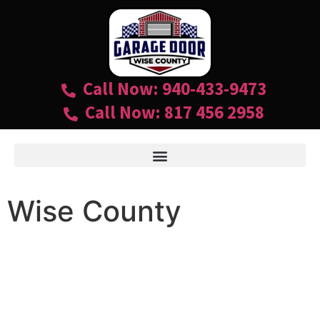
Call Now: 940-433-9473
Call Now: 817 456 2958
Wise County