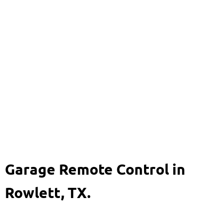
Garage Remote Control
469-920-8704
Garage Remote Control in
Rowlett, TX.