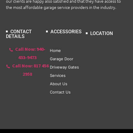
our clients are happy also satisfied and that they have access to
the most affordable garage service providers in the industry.
CONTACT
ACCESSORIES
LOCATION
DETAILS
Call Now: 940-
Home
433-9473
Garage Door
Call Now: 817 456
Driveway Gates
2958
Services
About Us
Contact Us