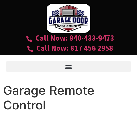
Call Now: 940-433-9473
Call Now: 817 456 2958
Garage Remote
Control