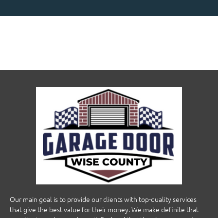
Our main goal is to provide our clients with top-quality services
that give the best value for their money. We make definite that