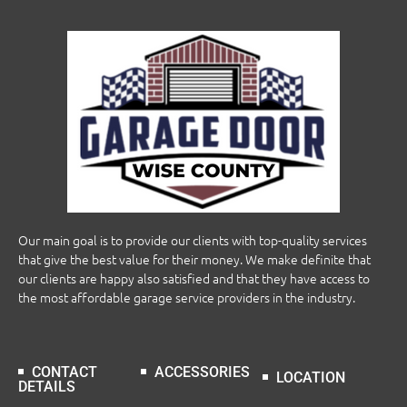
Our main goal is to provide our clients with top-quality services
that give the best value for their money. We make definite that
our clients are happy also satisfied and that they have access to
the most affordable garage service providers in the industry.
CONTACT
ACCESSORIES
LOCATION
DETAILS