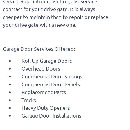
service appointment and regular service
contract for your drive gate. It is always
cheaper to maintain than to repair or replace
your drive gate with a new one.
Garage Door Services Offered:
Roll Up Garage Doors
Overhead Doors
Commercial Door Springs
Commercial Door Panels
Replacement Parts
Tracks
Heavy Duty Openers
Garage Door Installations