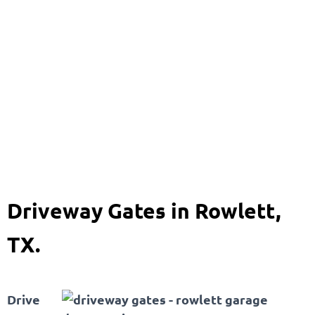
Driveway Gates
469-920-8704
Driveway Gates in Rowlett,
TX.
Drive