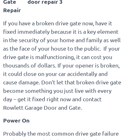
Gate
Repair
If you have a broken drive gate now, have it
fixed immediately because it is a key element
in the security of your home and family as well
as the face of your house to the public. If your
drive gate is malfunctioning, it can cost you
thousands of dollars. If your opener is broken,
it could close on your car accidentally and
cause damage. Don’t let that broken drive gate
become something you just live with every
day – get it fixed right now and contact
Rowlett Garage Door and Gate.
Power On
Probably the most common drive gate failure