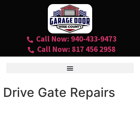
Call Now: 940-433-9473
Call Now: 817 456 2958
Drive Gate Repairs