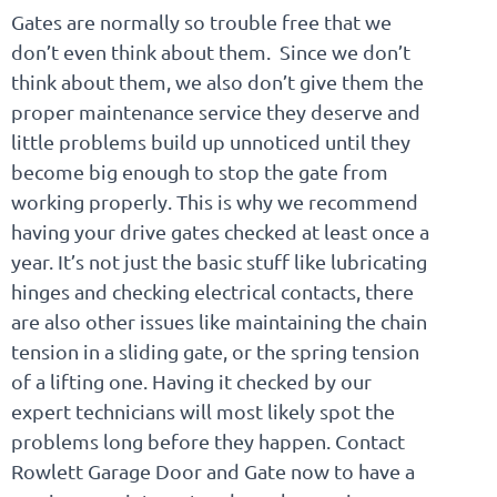
Gates are normally so trouble free that we
don’t even think about them. Since we don’t
think about them, we also don’t give them the
proper maintenance service they deserve and
little problems build up unnoticed until they
become big enough to stop the gate from
working properly. This is why we recommend
having your drive gates checked at least once a
year. It’s not just the basic stuff like lubricating
hinges and checking electrical contacts, there
are also other issues like maintaining the chain
tension in a sliding gate, or the spring tension
of a lifting one. Having it checked by our
expert technicians will most likely spot the
problems long before they happen. Contact
Rowlett Garage Door and Gate now to have a