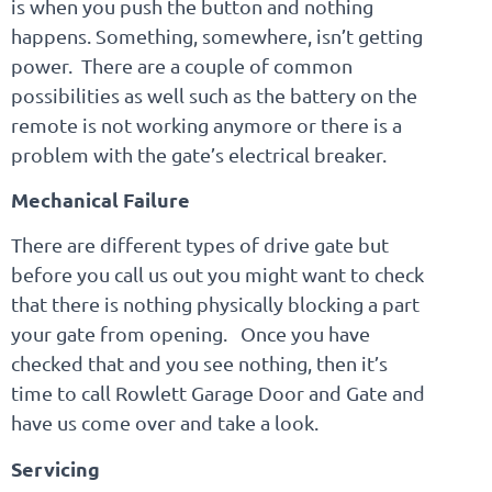
is when you push the button and nothing
happens. Something, somewhere, isn’t getting
power. There are a couple of common
possibilities as well such as the battery on the
remote is not working anymore or there is a
problem with the gate’s electrical breaker.
Mechanical Failure
There are different types of drive gate but
before you call us out you might want to check
that there is nothing physically blocking a part
your gate from opening. Once you have
checked that and you see nothing, then it’s
time to call Rowlett Garage Door and Gate and
have us come over and take a look.
Servicing