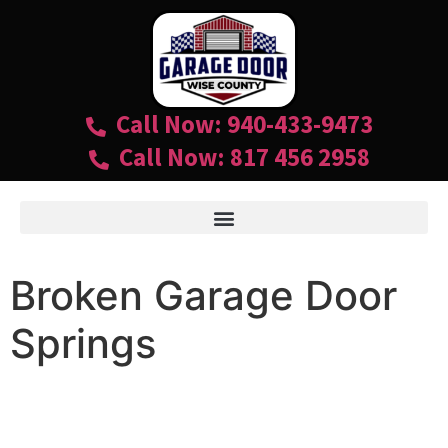
Call Now: 940-433-9473
Call Now: 817 456 2958
Broken Garage Door
Springs