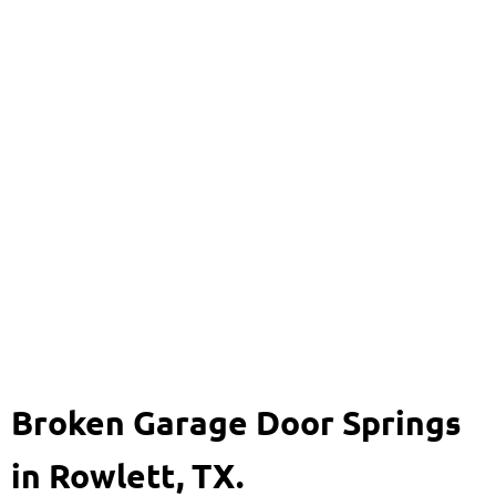
Broken Garage Door
Springs
469-920-8704
Broken Garage Door Springs
in Rowlett, TX.