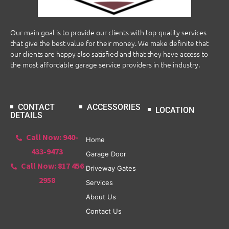
Our main goal is to provide our clients with top-quality services
that give the best value for their money. We make definite that
our clients are happy also satisfied and that they have access to
the most affordable garage service providers in the industry.
CONTACT
ACCESSORIES
LOCATION
DETAILS
Call Now: 940-
Home
433-9473
Garage Door
Call Now: 817 456
Driveway Gates
2958
Services
About Us
Contact Us