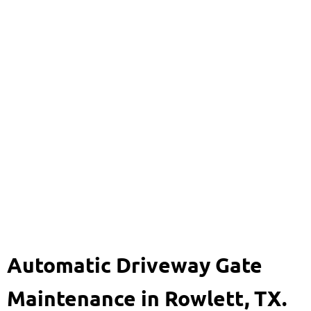
Automatic Driveway
Gate Maintenance
469-920-8704
Automatic Driveway Gate
Maintenance in Rowlett, TX.