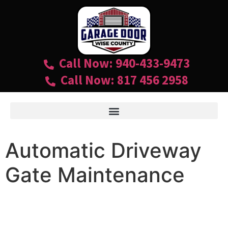
Call Now: 940-433-9473
Call Now: 817 456 2958
Automatic Driveway
Gate Maintenance