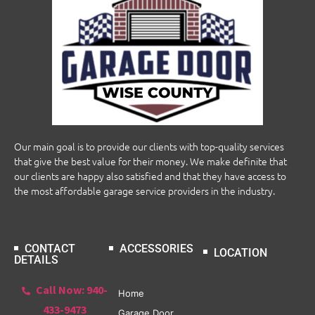
Our main goal is to provide our clients with top-quality services
that give the best value for their money. We make definite that
our clients are happy also satisfied and that they have access to
the most affordable garage service providers in the industry.
CONTACT
ACCESSORIES
LOCATION
DETAILS
Call Now: 940-
Home
433-9473
Garage Door